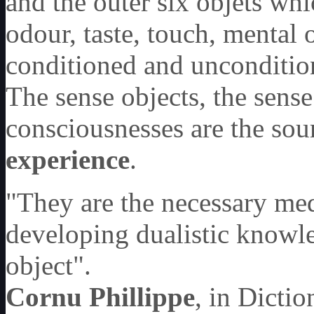
and the outer six objets wh
odour, taste, touch, mental 
conditioned and unconditi
The sense objects, the sense
consciousnesses are the sou
experience
.
"They are the necessary med
developing dualistic knowle
object".
Cornu Phillippe
, in Dicti