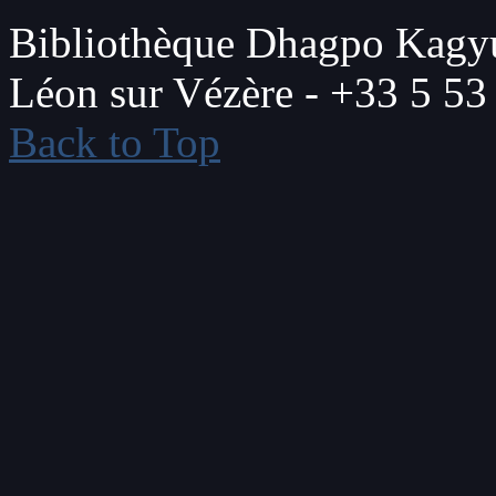
Bibliothèque Dhagpo Kagyu
Léon sur Vézère - +33 5 53
Back to Top