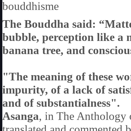
bouddhisme
The Bouddha said: “Matter 
bubble, perception like a 
banana tree, and conscious
"The meaning of these word
impurity, of a lack of sati
and of substantialness"
.
Asanga
, in The Anthology 
translated and commented 