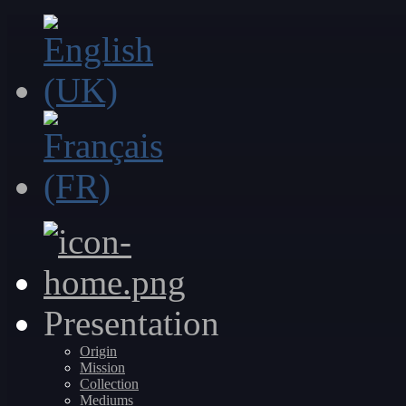
Presentation
Origin
Mission
Collection
Mediums