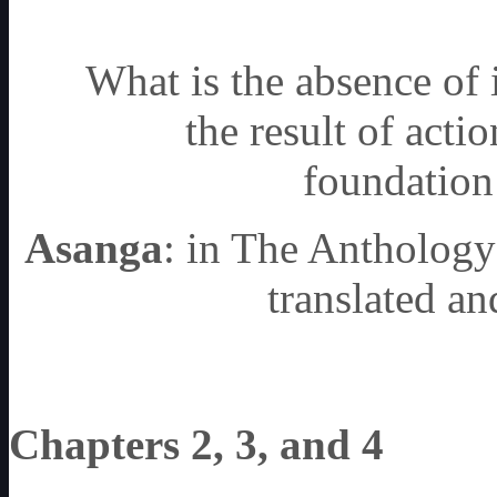
What is the absence of 
the result of actio
foundation 
Asanga
: in The Anthology
translated 
Chapters 2, 3, and 4