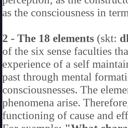
as the consciousness in term 
2 - The 18 elements
(skt:
d
of the six sense faculties th
experience of a self maintain
past through mental formati
consciousnesses. The elemen
phenomena arise. Therefore,
functioning of cause and ef