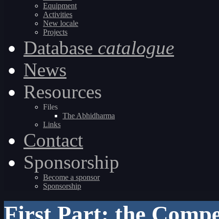
Equipment
Activities
New locale
Projects
Database
catalogue
News
Resources
Files
The Abhidharma
Links
Contact
Sponsorship
Become a sponsor
Sponsorship
First Part: the Comp