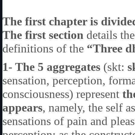
The first chapter is divide
The first section
details th
definitions of the
“Three d
1- The 5 aggregates
(skt:
s
sensation, perception, form
consciousness) represent
th
appears
, namely, the self a
sensations of pain and pleas
perception; as the construct