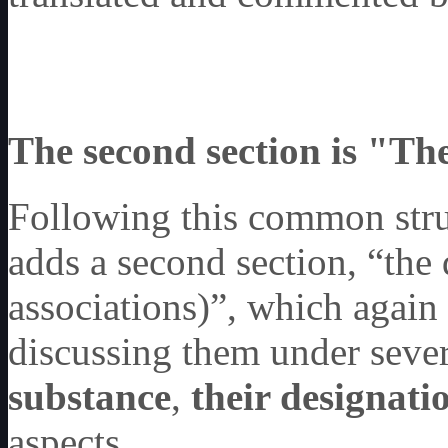
The second section is "The
Following this common stru
adds a second section, “the 
associations)”, which again
discussing them under severa
substance
,
their designati
aspects.