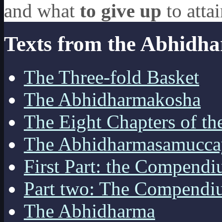
and what
to give up
to atta
Texts from the Abhidh
The Three-fold Basket
The Abhidharmakosha
The Eight Chapters of t
The Abhidharmasamucca
First Part: the Compendi
Part two: The Compendi
The Abhidharma