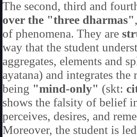
The second, third and fourt
over the
"
three dharmas
"
of phenomena. They are
st
way that the student unders
aggregates, elements and sp
ayatana) and integrates the
being
"
mind-only
"
(skt:
c
shows the falsity of belief 
perceives, desires, and rem
Moreover, the student is le