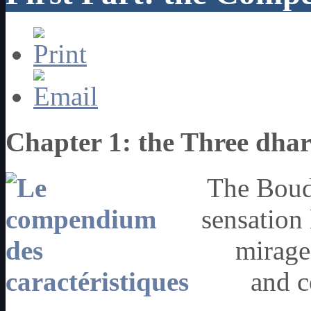
Chapter 1: the Three dha
The Boudd
sensation 
mirage
and c