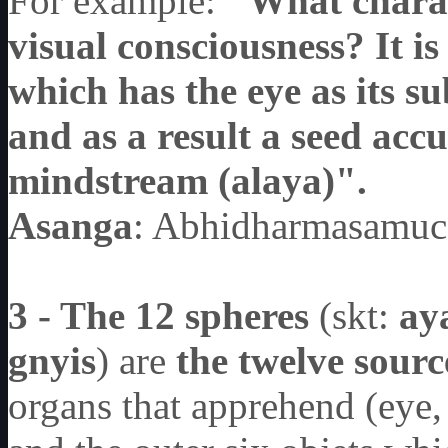
For example:
"What charact
visual consciousness? It is
which has the eye as its su
and as a result a seed ac
mindstream (alaya)".
Asanga
: Abhidharmasamuc
3 - The 12 spheres
(skt:
ay
gnyis
) are
the twelve sourc
organs that apprehend (eye, 