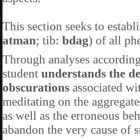
This section seeks to establ
atman
; tib:
bdag
) of all 
Through analyses according 
student
understands the de
obscurations
associated wit
meditating on the aggregate
as well as the erroneous beh
abandon the very cause of s