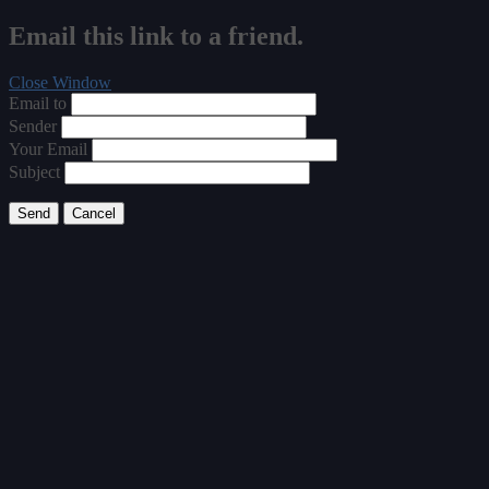
Email this link to a friend.
Close Window
Email to
Sender
Your Email
Subject
Send
Cancel